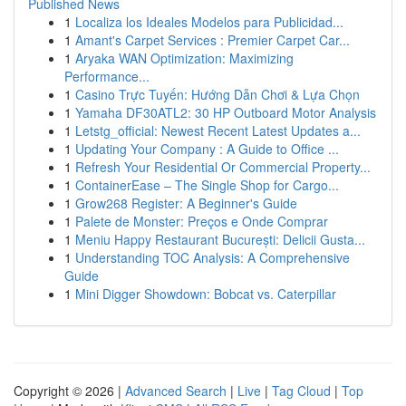
Published News
1
Localiza los Ideales Modelos para Publicidad...
1
Amant's Carpet Services : Premier Carpet Car...
1
Aryaka WAN Optimization: Maximizing
Performance...
1
Casino Trực Tuyến: Hướng Dẫn Chơi & Lựa Chọn
1
Yamaha DF30ATL2: 30 HP Outboard Motor Analysis
1
Letstg_official: Newest Recent Latest Updates a...
1
Updating Your Company : A Guide to Office ...
1
Refresh Your Residential Or Commercial Property...
1
ContainerEase – The Single Shop for Cargo...
1
Grow268 Register: A Beginner's Guide
1
Palete de Monster: Preços e Onde Comprar
1
Meniu Happy Restaurant București: Delicii Gusta...
1
Understanding TOC Analysis: A Comprehensive
Guide
1
Mini Digger Showdown: Bobcat vs. Caterpillar
Copyright © 2026 |
Advanced Search
|
Live
|
Tag Cloud
|
Top