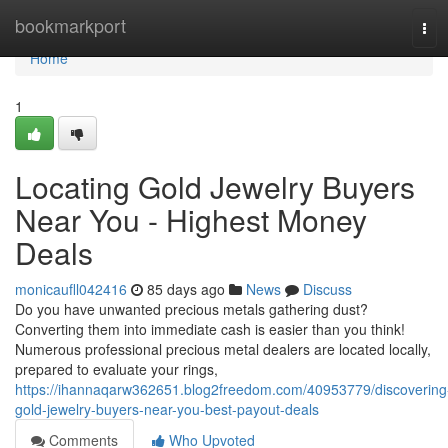
Home
bookmarkport
Tog
navi
Home
1
Locating Gold Jewelry Buyers
Near You - Highest Money
Deals
monicaufll042416
85 days ago
News
Discuss
Do you have unwanted precious metals gathering dust?
Converting them into immediate cash is easier than you think!
Numerous professional precious metal dealers are located locally,
prepared to evaluate your rings,
https://ihannaqarw362651.blog2freedom.com/40953779/discovering
gold-jewelry-buyers-near-you-best-payout-deals
Comments
Who Upvoted