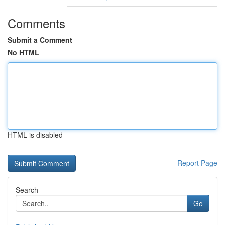
Comments
Submit a Comment
No HTML
HTML is disabled
Report Page
Search
Go