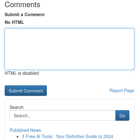
Comments
Submit a Comment
No HTML
HTML is disabled
Report Page
Search
Go
Published News
1
Free AI Tools : Your Definitive Guide to 2024