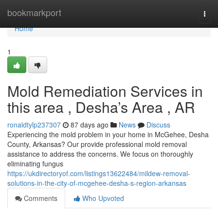
Home
bookmarkport
Togg
navi
Home
1
Mold Remediation Services in
this area , Desha’s Area , AR
ronaldtylp237307
87 days ago
News
Discuss
Experiencing the mold problem in your home in McGehee, Desha
County, Arkansas? Our provide professional mold removal
assistance to address the concerns. We focus on thoroughly
eliminating fungus
https://ukdirectoryof.com/listings13622484/mildew-removal-
solutions-in-the-city-of-mcgehee-desha-s-region-arkansas
Comments
Who Upvoted