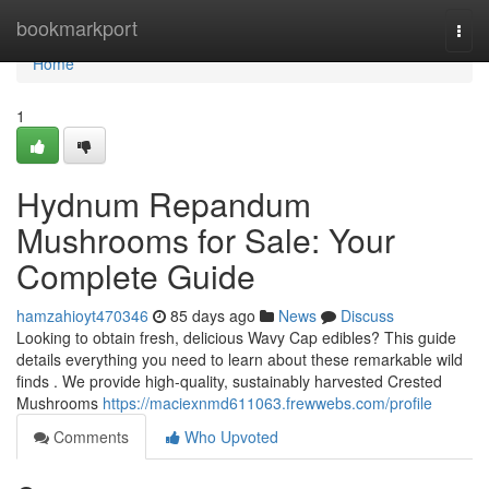
Home
bookmarkport
Togg
navi
Home
1
Hydnum Repandum
Mushrooms for Sale: Your
Complete Guide
hamzahioyt470346
85 days ago
News
Discuss
Looking to obtain fresh, delicious Wavy Cap edibles? This guide
details everything you need to learn about these remarkable wild
finds . We provide high-quality, sustainably harvested Crested
Mushrooms
https://maciexnmd611063.frewwebs.com/profile
Comments
Who Upvoted