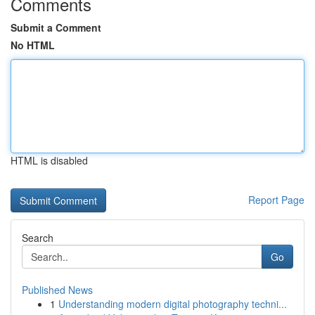
Comments
Submit a Comment
No HTML
HTML is disabled
Report Page
Search
Go
Published News
1
Understanding modern digital photography techni...