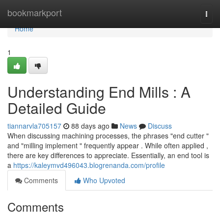
Home
bookmarkport
Togg
navi
Home
1
Understanding End Mills : A
Detailed Guide
tiannarvla705157
88 days ago
News
Discuss
When discussing machining processes, the phrases "end cutter "
and "milling implement " frequently appear . While often applied ,
there are key differences to appreciate. Essentially, an end tool is
a
https://kaleymvd496043.blogrenanda.com/profile
Comments
Who Upvoted
Comments