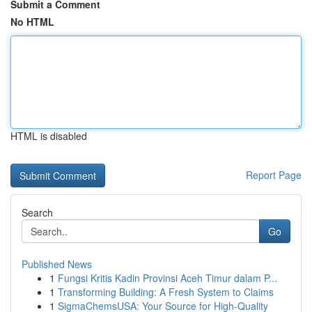
Submit a Comment
No HTML
HTML is disabled
Report Page
Search
Go
Published News
1
Fungsi Kritis Kadin Provinsi Aceh Timur dalam P...
1
Transforming Building: A Fresh System to Claims
1
SigmaChemsUSA: Your Source for High-Quality