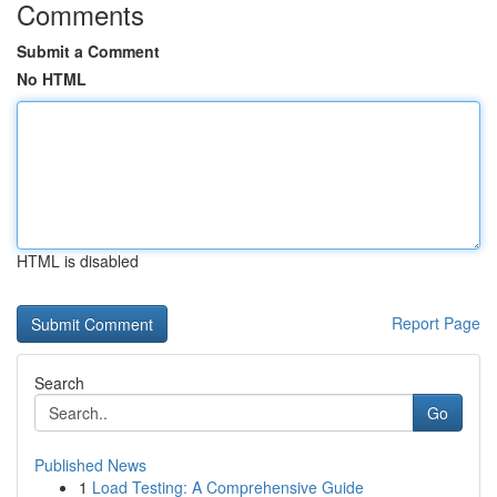
Comments
Submit a Comment
No HTML
HTML is disabled
Report Page
Search
Go
Published News
1
Load Testing: A Comprehensive Guide