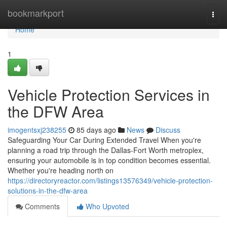
Home
bookmarkport
Togg
navi
Home
1
Vehicle Protection Services in
the DFW Area
imogentsxj238255
85 days ago
News
Discuss
Safeguarding Your Car During Extended Travel When you're
planning a road trip through the Dallas-Fort Worth metroplex,
ensuring your automobile is in top condition becomes essential.
Whether you're heading north on
https://directoryreactor.com/listings13576349/vehicle-protection-
solutions-in-the-dfw-area
Comments
Who Upvoted