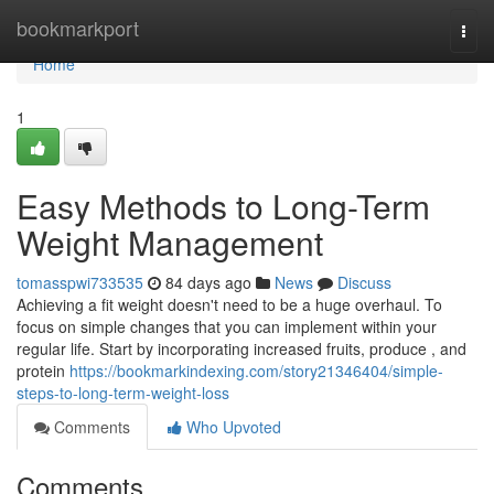
Home
bookmarkport
Togg
navi
Home
1
Easy Methods to Long-Term
Weight Management
tomasspwi733535
84 days ago
News
Discuss
Achieving a fit weight doesn't need to be a huge overhaul. To
focus on simple changes that you can implement within your
regular life. Start by incorporating increased fruits, produce , and
protein
https://bookmarkindexing.com/story21346404/simple-
steps-to-long-term-weight-loss
Comments
Who Upvoted
Comments