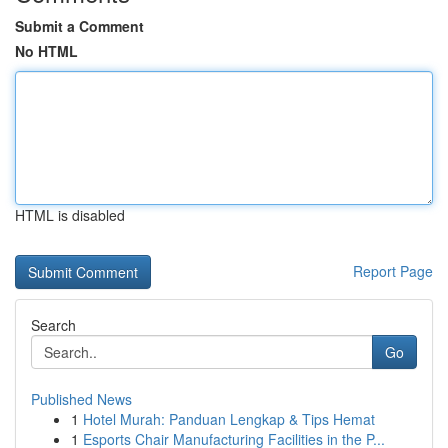
Submit a Comment
No HTML
HTML is disabled
Report Page
Search
Go
Published News
1
Hotel Murah: Panduan Lengkap & Tips Hemat
1
Esports Chair Manufacturing Facilities in the P...