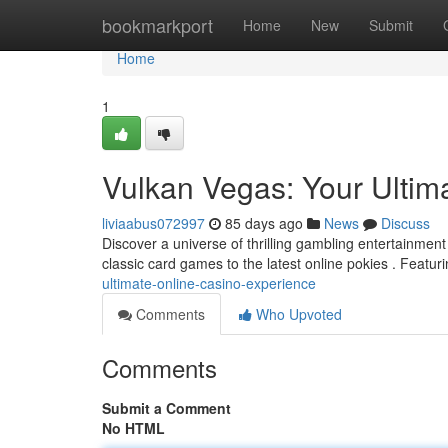
Home
bookmarkport
Home
New
Submit
Home
1
Vulkan Vegas: Your Ultim
liviaabus072997
85 days ago
News
Discuss
Discover a universe of thrilling gambling entertainmen
classic card games to the latest online pokies . Featur
ultimate-online-casino-experience
Comments
Who Upvoted
Comments
Submit a Comment
No HTML