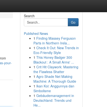
Search
Go
Published News
1
Finding Massey Ferguson
Parts in Northern Irela...
1
Check It Out: New Trends in
Eco-Friendly Style
1
This Honey Badger 300
from
Blackout : A Small Arms' ...
as-your-
1
Crit Hit Claywork: Mastering
the Flawless Shatter
1
Agro Shade Net Making
Machine: A Thorough Guide
1
Ikan Koi: Anggunnya dan
Simbolisme
1
Gebäudemanagement in
Deutschland: Trends und
He...