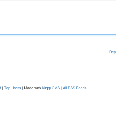
Rep
d
|
Top Users
| Made with
Kliqqi CMS
|
All RSS Feeds