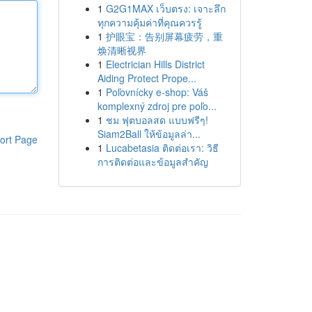
1
G2G1MAX เว็บตรง: เจาะลึก
ทุกความคุ้มค่าที่คุณควรรู้
1
护眼宝：告别屏幕疲劳，重
焕清晰视界
1
Electrician Hills District
Aiding Protect Prope...
1
Poľovnícky e-shop: Váš
komplexný zdroj pre poľo...
1
ชม ฟุตบอลสด แบบฟรีๆ!
Siam2Ball ให้ข้อมูลล่า...
ort Page
1
Lucabetasia ติดต่อเรา: วิธี
การติดต่อและข้อมูลสำคัญ