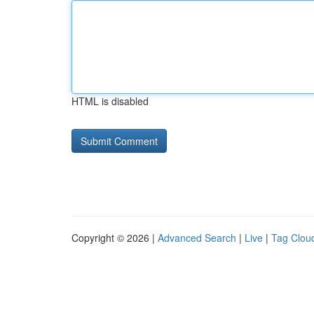
HTML is disabled
Copyright © 2026 |
Advanced Search
|
Live
|
Tag Clou