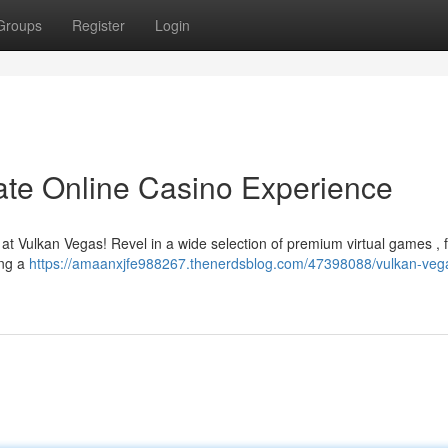
Groups
Register
Login
ate Online Casino Experience
t at Vulkan Vegas! Revel in a wide selection of premium virtual games , 
ing a
https://amaanxjfe988267.thenerdsblog.com/47398088/vulkan-veg