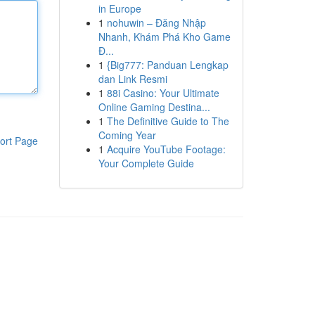
in Europe
1
nohuwin – Đăng Nhập
Nhanh, Khám Phá Kho Game
Đ...
1
{Big777: Panduan Lengkap
dan Link Resmi
1
88i Casino: Your Ultimate
Online Gaming Destina...
1
The Definitive Guide to The
Coming Year
ort Page
1
Acquire YouTube Footage:
Your Complete Guide