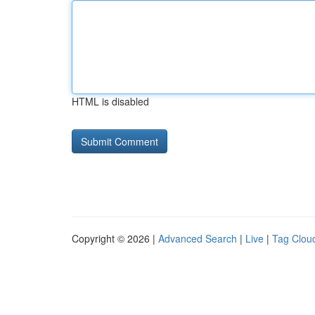
HTML is disabled
Copyright © 2026 |
Advanced Search
|
Live
|
Tag Clou