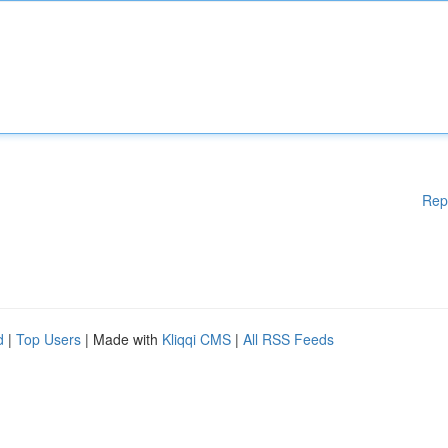
Rep
d
|
Top Users
| Made with
Kliqqi CMS
|
All RSS Feeds