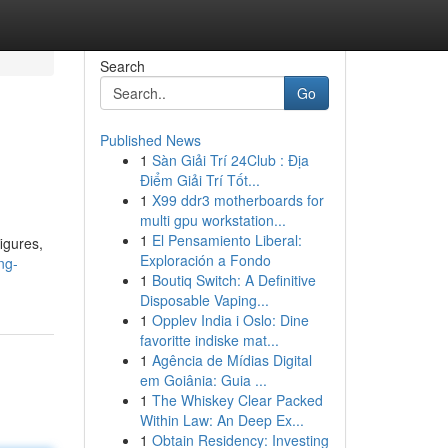
Search
Go
Published News
1
Sàn Giải Trí 24Club : Địa
Điểm Giải Trí Tốt...
1
X99 ddr3 motherboards for
multi gpu workstation...
1
El Pensamiento Liberal:
igures,
Exploración a Fondo
ng-
1
Boutiq Switch: A Definitive
Disposable Vaping...
1
Opplev India i Oslo: Dine
favoritte indiske mat...
1
Agência de Mídias Digital
em Goiânia: Guia ...
1
The Whiskey Clear Packed
Within Law: An Deep Ex...
1
Obtain Residency: Investing