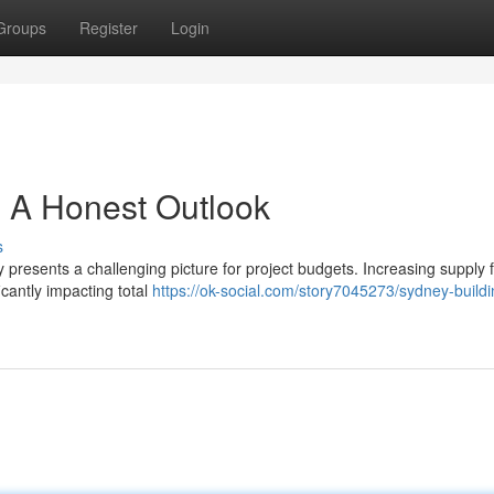
Groups
Register
Login
 A Honest Outlook
s
 presents a challenging picture for project budgets. Increasing supply f
icantly impacting total
https://ok-social.com/story7045273/sydney-buildi