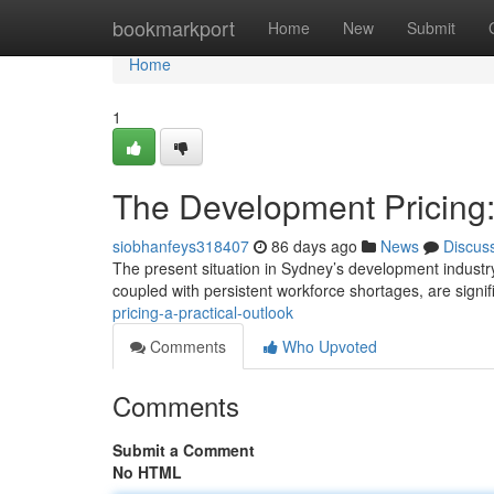
Home
bookmarkport
Home
New
Submit
Home
1
The Development Pricing:
siobhanfeys318407
86 days ago
News
Discus
The present situation in Sydney’s development industry
coupled with persistent workforce shortages, are signif
pricing-a-practical-outlook
Comments
Who Upvoted
Comments
Submit a Comment
No HTML