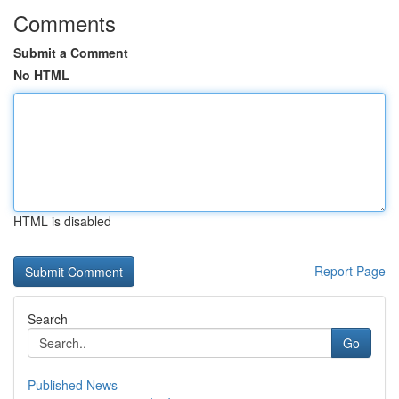
Comments
Submit a Comment
No HTML
HTML is disabled
Report Page
Search
Go
Published News