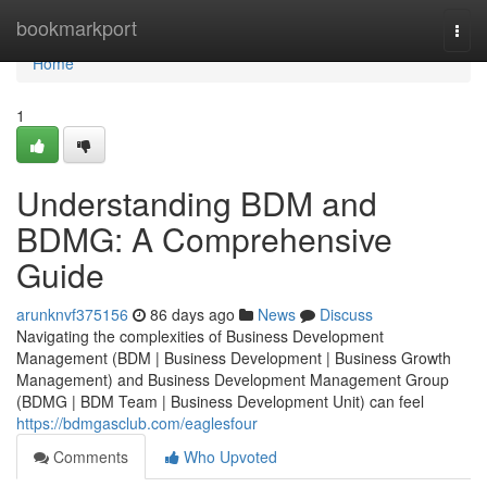
Home
bookmarkport
Togg
navi
Home
1
Understanding BDM and
BDMG: A Comprehensive
Guide
arunknvf375156
86 days ago
News
Discuss
Navigating the complexities of Business Development
Management (BDM | Business Development | Business Growth
Management) and Business Development Management Group
(BDMG | BDM Team | Business Development Unit) can feel
https://bdmgasclub.com/eaglesfour
Comments
Who Upvoted