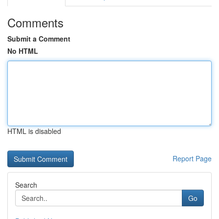
Comments
Submit a Comment
No HTML
HTML is disabled
Report Page
Search
Go