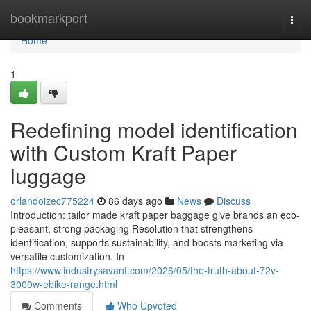
Home
bookmarkport
Togg
navi
Home
1
Redefining model identification
with Custom Kraft Paper
luggage
orlandoizec775224
86 days ago
News
Discuss
Introduction: tailor made kraft paper baggage give brands an eco-
pleasant, strong packaging Resolution that strengthens
identification, supports sustainability, and boosts marketing via
versatile customization. In
https://www.industrysavant.com/2026/05/the-truth-about-72v-
3000w-ebike-range.html
Comments
Who Upvoted