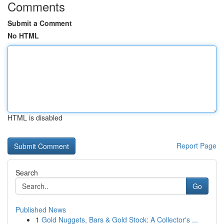
Comments
Submit a Comment
No HTML
HTML is disabled
Report Page
Search
Go
Published News
1
Gold Nuggets, Bars & Gold Stock: A Collector's ...