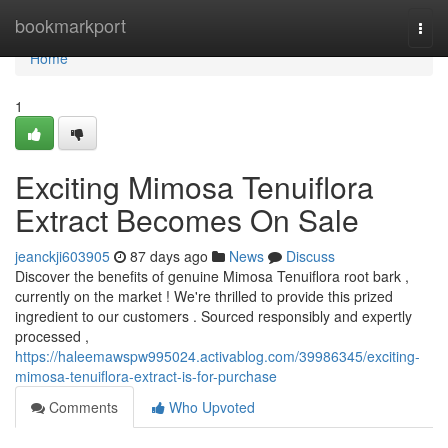
Home
bookmarkport
Togg
navi
Home
1
Exciting Mimosa Tenuiflora
Extract Becomes On Sale
jeanckji603905
87 days ago
News
Discuss
Discover the benefits of genuine Mimosa Tenuiflora root bark ,
currently on the market ! We're thrilled to provide this prized
ingredient to our customers . Sourced responsibly and expertly
processed ,
https://haleemawspw995024.activablog.com/39986345/exciting-
mimosa-tenuiflora-extract-is-for-purchase
Comments
Who Upvoted