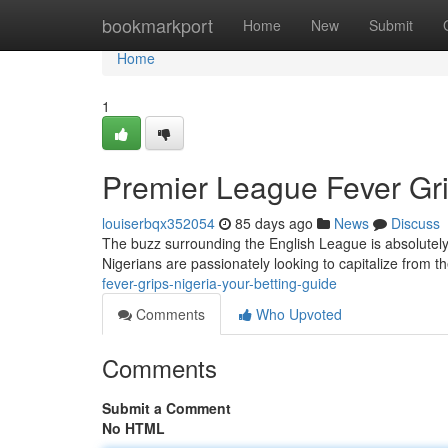
Home
bookmarkport
Home
New
Submit
Home
1
Premier League Fever Gri
louiserbqx352054
85 days ago
News
Discuss
The buzz surrounding the English League is absolutely t
Nigerians are passionately looking to capitalize from th
fever-grips-nigeria-your-betting-guide
Comments
Who Upvoted
Comments
Submit a Comment
No HTML