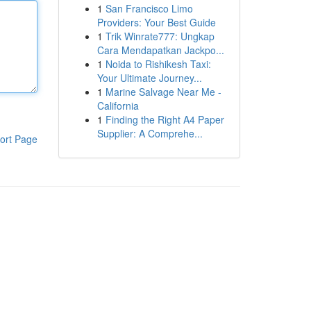
1
San Francisco Limo
Providers: Your Best Guide
1
Trik Winrate777: Ungkap
Cara Mendapatkan Jackpo...
1
Noida to Rishikesh Taxi:
Your Ultimate Journey...
1
Marine Salvage Near Me -
California
1
Finding the Right A4 Paper
Supplier: A Comprehe...
ort Page