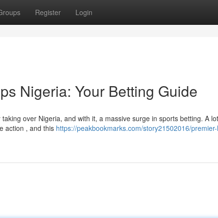
Groups
Register
Login
ps Nigeria: Your Betting Guide
aking over Nigeria, and with it, a massive surge in sports betting. A lot
e action , and this
https://peakbookmarks.com/story21502016/premier-