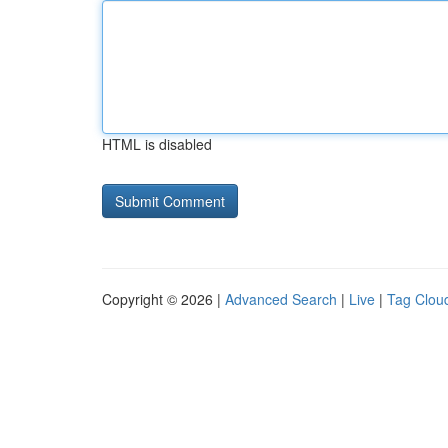
HTML is disabled
Copyright © 2026 |
Advanced Search
|
Live
|
Tag Clou