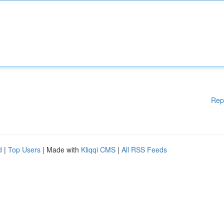
Rep
d
|
Top Users
| Made with
Kliqqi CMS
|
All RSS Feeds