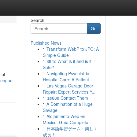
Search
Go
Published News
1
Transform WebP to JPG: A
Simple Guide
1
88m: What is it and is it
Safe?
1
Navigating Psychiatric
 of
Hospital Care: A Patient...
league-
1
Las Vegas Garage Door
Repair: Expert Services Y...
1
ize888 Contact Them
1
A Domination of a Huge
Savage
1
Alojamiento Web en
México: Guía Completa
1
日本語学習ゲーム：楽しく
成長！