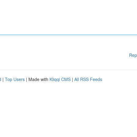
Rep
d
|
Top Users
| Made with
Kliqqi CMS
|
All RSS Feeds