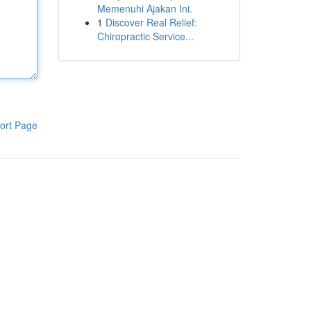
Memenuhi Ajakan Ini.
1
Discover Real Relief:
Chiropractic Service...
ort Page