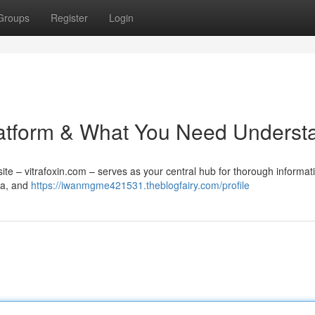
Groups
Register
Login
 Platform & What You Need Underst
te – vitrafoxin.com – serves as your central hub for thorough informat
ata, and
https://iwanmgme421531.theblogfairy.com/profile