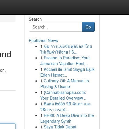
Search
Go
Published News
1
ชม การแข่งขันฟุตบอล โดย
and
ไม่เสียค่าใช้จ่าย ! S...
1
Escape to Paradise: Your
Jamaican Vacation Rent...
1
Kocaeli ile İzmit Saygılı Eşlik
ion.
Eden Hizmet...
1
Culinary Oil: A Manual to
Picking & Usage
1
{Cannabisshopau.com:
Your Detailed Overview ...
1
ติดต่อ ib888 วิธี ค้นหา และ
วิธีการ การสนั...
1
HH88: A Deep Dive into the
Legendary Synth
1
Saya Tidak Dapat