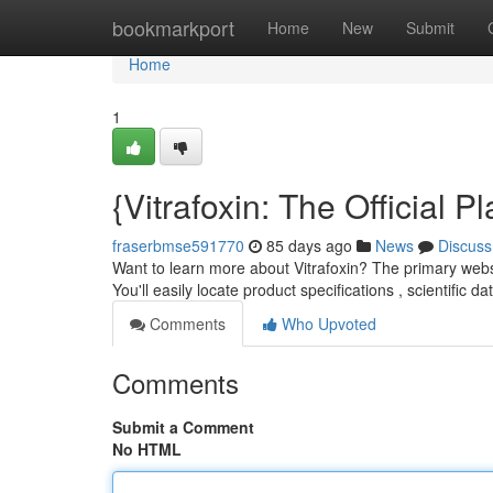
Home
bookmarkport
Home
New
Submit
Home
1
{Vitrafoxin: The Official
fraserbmse591770
85 days ago
News
Discuss
Want to learn more about Vitrafoxin? The primary websi
You'll easily locate product specifications , scientific d
Comments
Who Upvoted
Comments
Submit a Comment
No HTML