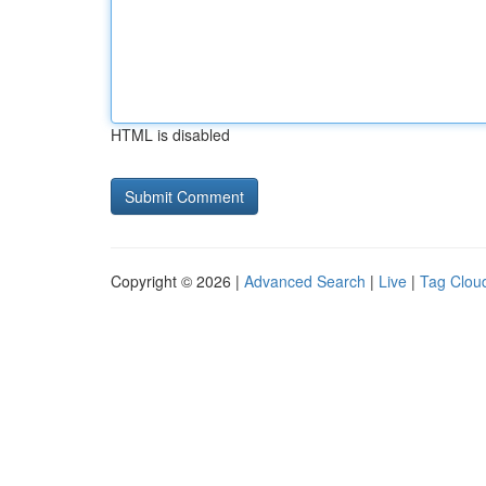
HTML is disabled
Copyright © 2026 |
Advanced Search
|
Live
|
Tag Clou