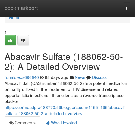
Home
bookmarkport
Togg
navi
Home
1
Abacavir Sulfate (188062-50-
2): A Detailed Overview
ronaldieps696640
88 days ago
News
Discuss
Abacavir Salt (CAS number 188062-50-2) is a potent medication
primarily utilized in the treatment of HIV disease and related
opportunistic infections . It functions as a reverse transcriptase
blocker ,
https://cormacdptw186770.59bloggers.com/41551195/abacavir-
sulfate-188062-50-2-a-detailed-overview
Comments
Who Upvoted