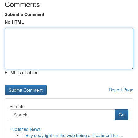
Comments
Submit a Comment
No HTML
HTML is disabled
Report Page
Search
Go
Published News
1
Buy copyright on the web being a Treatment for ...