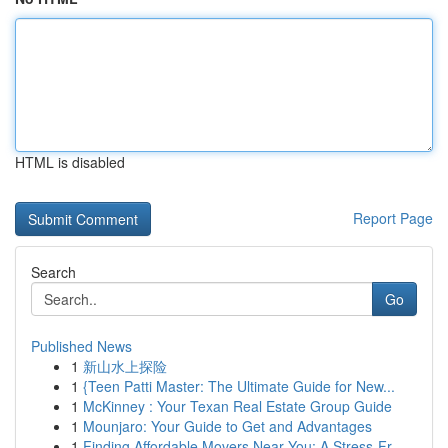
HTML is disabled
Report Page
Search
Go
Published News
1
新山水上探险
1
{Teen Patti Master: The Ultimate Guide for New...
1
McKinney : Your Texan Real Estate Group Guide
1
Mounjaro: Your Guide to Get and Advantages
1
Finding Affordable Movers Near You: A Stress-Fr...