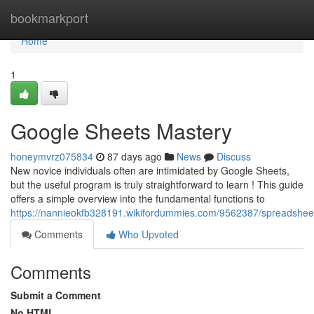
Home
bookmarkport
Home
1
Google Sheets Mastery
honeymvrz075834
87 days ago
News
Discuss
New novice individuals often are intimidated by Google Sheets,
but the useful program is truly straightforward to learn ! This guide
offers a simple overview into the fundamental functions to
https://nannieokfb328191.wikifordummies.com/9562387/spreadshee
Comments
Who Upvoted
Comments
Submit a Comment
No HTML