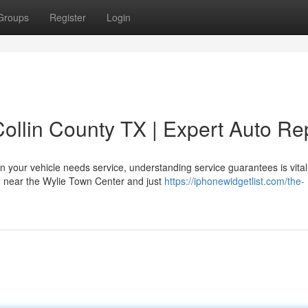
Groups
Register
Login
ollin County TX | Expert Auto Re
your vehicle needs service, understanding service guarantees is vital
d near the Wylie Town Center and just
https://iphonewidgetlist.com/the-