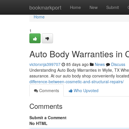
Home
bookmarkport
Home
New
Submit
Home
1
Auto Body Warranties in C
victorxnja399707
85 days ago
News
Discuss
Understanding Auto Body Warranties in Wylie, TX When 
assurance. At our auto body shop conveniently locate
difference-between-cosmetic-and-structural-repairs/
Comments
Who Upvoted
Comments
Submit a Comment
No HTML