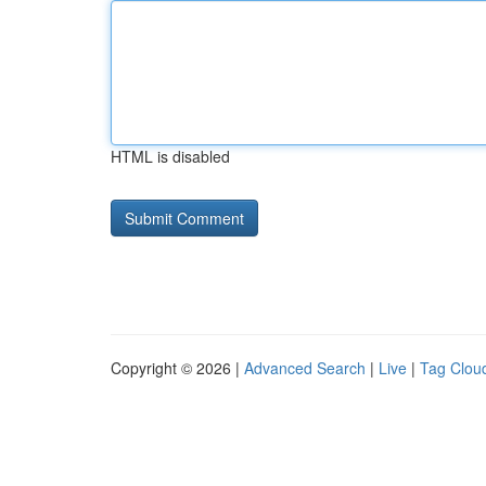
HTML is disabled
Copyright © 2026 |
Advanced Search
|
Live
|
Tag Clou