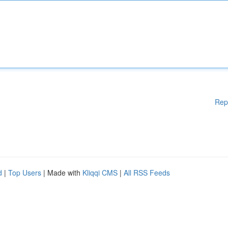
Rep
d
|
Top Users
| Made with
Kliqqi CMS
|
All RSS Feeds