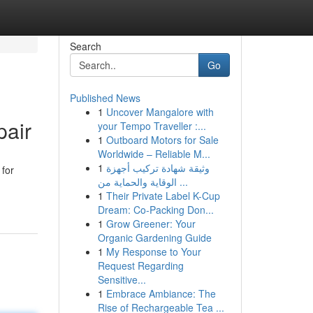
Search
Go
Published News
1
Uncover Mangalore with
pair
your Tempo Traveller :...
1
Outboard Motors for Sale
Worldwide – Reliable M...
1
وثيقة شهادة تركيب أجهزة
 for
الوقاية والحماية من ...
1
Their Private Label K-Cup
Dream: Co-Packing Don...
1
Grow Greener: Your
Organic Gardening Guide
1
My Response to Your
Request Regarding
Sensitive...
1
Embrace Ambiance: The
Rise of Rechargeable Tea ...