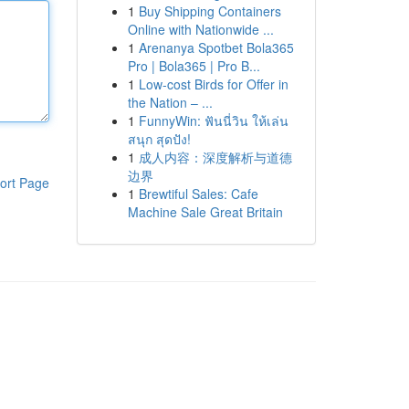
1
Buy Shipping Containers
Online with Nationwide ...
1
Arenanya Spotbet Bola365
Pro | Bola365 | Pro B...
1
Low-cost Birds for Offer in
the Nation – ...
1
FunnyWin: ฟันนี่วิน ให้เล่น
สนุก สุดปัง!
1
成人内容：深度解析与道德
边界
ort Page
1
Brewtiful Sales: Cafe
Machine Sale Great Britain