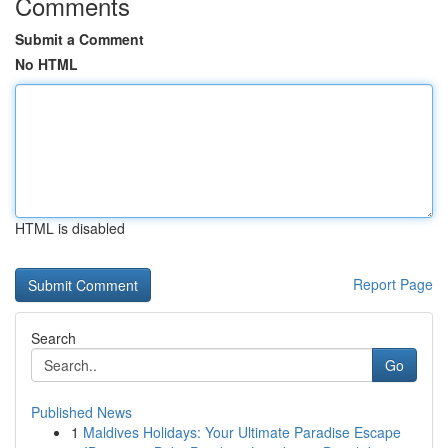
Comments
Submit a Comment
No HTML
HTML is disabled
Report Page
Search
Go
Published News
1
Maldives Holidays: Your Ultimate Paradise Escape