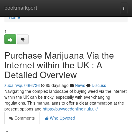
Home
bookmarkport
Togg
navi
Home
1
Purchase Marijuana Via the
Internet within the UK : A
Detailed Overview
zubairwquz466736
85 days ago
News
Discuss
Navigating the complex landscape of buying weed via the internet
within the UK can be tricky, especially with ever-changing
regulations. This manual aims to offer a clear examination at the
present options and
https://buyweedonlineinuk.uk/
Comments
Who Upvoted