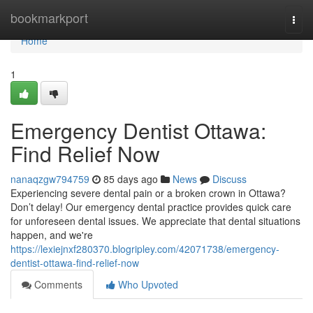
Home
bookmarkport
Togg
navi
Home
1
Emergency Dentist Ottawa:
Find Relief Now
nanaqzgw794759
85 days ago
News
Discuss
Experiencing severe dental pain or a broken crown in Ottawa?
Don’t delay! Our emergency dental practice provides quick care
for unforeseen dental issues. We appreciate that dental situations
happen, and we're
https://lexiejnxf280370.blogripley.com/42071738/emergency-
dentist-ottawa-find-relief-now
Comments
Who Upvoted