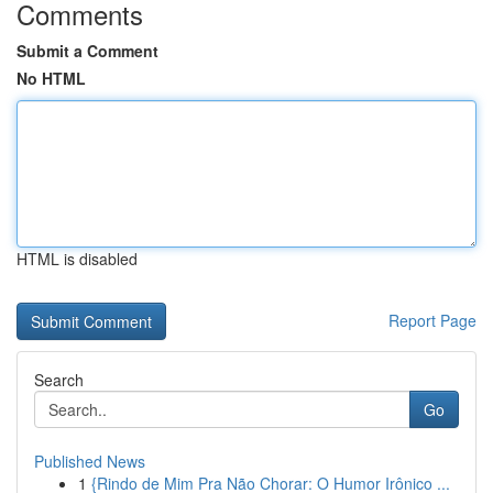
Comments
Submit a Comment
No HTML
HTML is disabled
Report Page
Search
Go
Published News
1
{Rindo de Mim Pra Não Chorar: O Humor Irônico ...