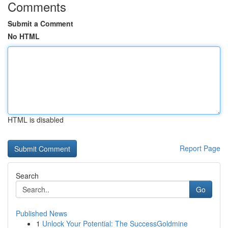
Comments
Submit a Comment
No HTML
HTML is disabled
Report Page
Search
Go
Published News
1
Unlock Your Potential: The SuccessGoldmine