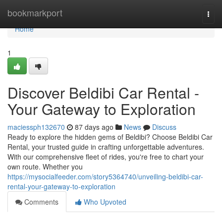
Home
bookmarkport
Togg
navi
Home
1
Discover Beldibi Car Rental -
Your Gateway to Exploration
maciessph132670
87 days ago
News
Discuss
Ready to explore the hidden gems of Beldibi? Choose Beldibi Car
Rental, your trusted guide in crafting unforgettable adventures.
With our comprehensive fleet of rides, you're free to chart your
own route. Whether you
https://mysocialfeeder.com/story5364740/unveiling-beldibi-car-
rental-your-gateway-to-exploration
Comments
Who Upvoted