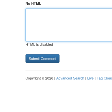
No HTML
HTML is disabled
Copyright © 2026 |
Advanced Search
|
Live
|
Tag Clou