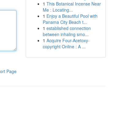
1
This Botanical Incense Near
Me : Locating...
1
Enjoy a Beautiful Pool with
Panama City Beach t...
1
established connection
between inhaling smo...
1
Acquire Four-Acetoxy-
copyright Online : A ...
ort Page