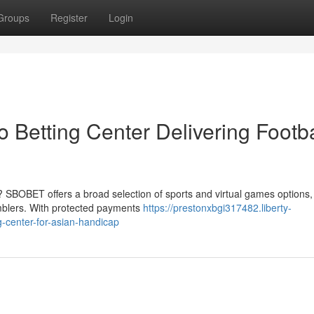
Groups
Register
Login
Betting Center Delivering Footba
g? SBOBET offers a broad selection of sports and virtual games options
amblers. With protected payments
https://prestonxbgi317482.liberty-
-center-for-asian-handicap