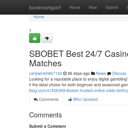
Home
bookmarkport
Home
New
Submit
Home
1
SBOBET Best 24/7 Casino 
Matches
carlywmkh867142
86 days ago
News
Discuss
Looking for a reputable place to enjoy digital gamblin
it the ideal choice for both beginner and seasoned g
blog.com/41506369/sbobet-trusted-online-odds-betting
Comments
Who Upvoted
Comments
Submit a Comment