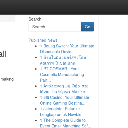
Search
Go
Published News
1
Boutiq Switch: Your Ultimate
ll
Disposable Devic...
1
บ้านในฝัน เนอร์สซิ่งโฮม
คุณภาพ ในขอนแก่น
1
PT COSMAR : Your
Cosmetic Manufacturing
, making
Part...
1
Απόλαυση με Θέα στο
Ιόνιο: Ταβέρνα Μύτικα
1
88i Casino: Your Ultimate
Online Gaming Destina...
1
Jatengtoto: Petunjuk
Lengkap untuk Newbie
1
The Complete Guide to
Event Email Marketing Sof...