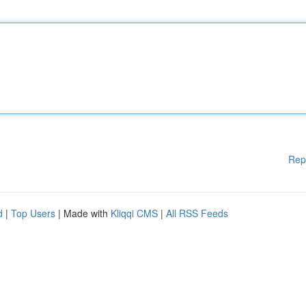
Rep
d
|
Top Users
| Made with
Kliqqi CMS
|
All RSS Feeds