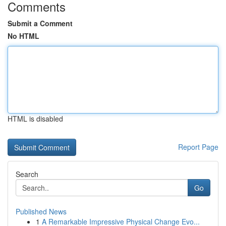
Comments
Submit a Comment
No HTML
HTML is disabled
Report Page
Search
Go
Published News
1
A Remarkable Impressive Physical Change Evo...