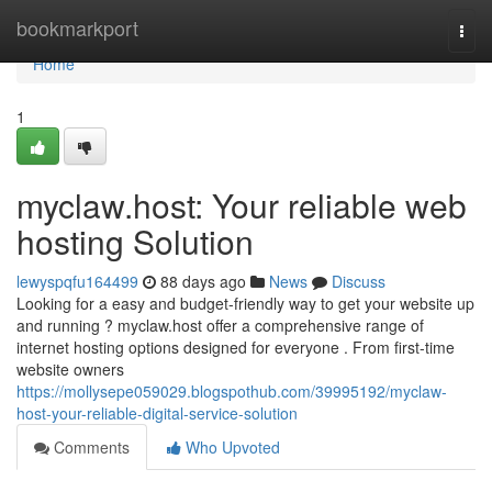
Home
bookmarkport
Togg
navi
Home
1
myclaw.host: Your reliable web
hosting Solution
lewyspqfu164499
88 days ago
News
Discuss
Looking for a easy and budget-friendly way to get your website up
and running ? myclaw.host offer a comprehensive range of
internet hosting options designed for everyone . From first-time
website owners
https://mollysepe059029.blogspothub.com/39995192/myclaw-
host-your-reliable-digital-service-solution
Comments
Who Upvoted