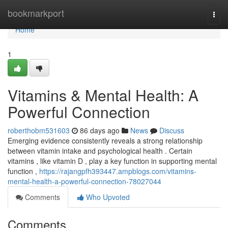
Home
bookmarkport
Togg
navi
Home
1
Vitamins & Mental Health: A
Powerful Connection
roberthobm531603
86 days ago
News
Discuss
Emerging evidence consistently reveals a strong relationship
between vitamin intake and psychological health . Certain
vitamins , like vitamin D , play a key function in supporting mental
function ,
https://rajangpfh393447.ampblogs.com/vitamins-
mental-health-a-powerful-connection-78027044
Comments
Who Upvoted
Comments