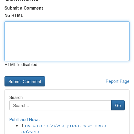
Submit a Comment
No HTML
HTML is disabled
Report Page
Search
Go
Published News
1
הצעות נישואין: המדריך המלא לבחירת הטבעת
המושלמת