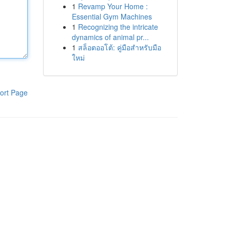
1
Revamp Your Home :
Essential Gym Machines
1
Recognizing the intricate
dynamics of animal pr...
1
สล็อตออโต้: คู่มือสำหรับมือ
ใหม่
ort Page