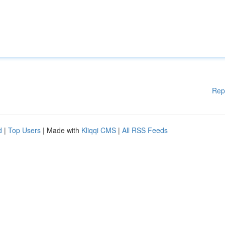
Rep
d
|
Top Users
| Made with
Kliqqi CMS
|
All RSS Feeds