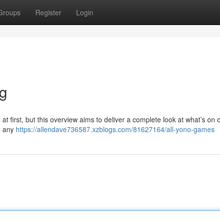
Groups
Register
Login
ng
 first, but this overview aims to deliver a complete look at what’s on of
o any
https://allendave736587.xzblogs.com/81627164/all-yono-games