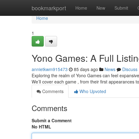
Home
bookmarkport
Home
New
Submit
Home
1
Yono Games: A Full Listi
annietkwm915473
85 days ago
News
Discuss
Exploring the realm of Yono Games can feel expansive at
We’ll cover each game , from their first appearances t
Comments
Who Upvoted
Comments
Submit a Comment
No HTML