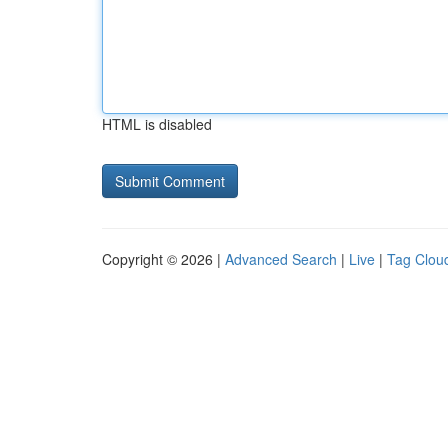
HTML is disabled
Copyright © 2026 |
Advanced Search
|
Live
|
Tag Clou