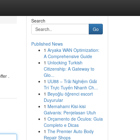
Search
Go
Published News
1
Aryaka WAN Optimization:
A Comprehensive Guide
1
Unlocking Turkish
Citizenship: A Gateway to
Glo...
fer .
1
UU88 – Trải Nghiệm Giải
Trí Trực Tuyến Nhanh Ch...
1
Beyoğlu öğrenci escort
Duyurular
1
Memahami Kisi-kisi
Galvanis: Penjelasan Utuh
1
Orçamento de Óculos: Guia
Completo e Dicas
1
The Premier Auto Body
Repair Shops