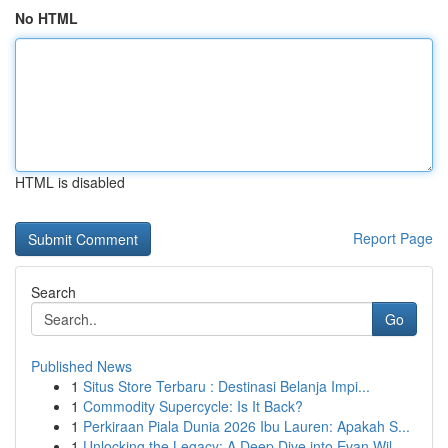
No HTML
HTML is disabled
Report Page
Search
Go
Published News
1
Situs Store Terbaru : Destinasi Belanja Impi...
1
Commodity Supercycle: Is It Back?
1
Perkiraan Piala Dunia 2026 Ibu Lauren: Apakah S...
1
Unlocking the Legacy: A Deep Dive into Evan Wil...