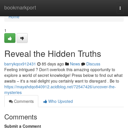
Home
bookmarkport
Togg
navi
Home
1
Reveal the Hidden Truths
barrykqox912431
85 days ago
News
Discuss
Feeling intrigued ? Don't overlook this amazing opportunity to
explore a world of secret knowledge! Press below to find out what
awaits – it's a real delight you certainly want to disregard . Be to
https://mayahdqo840912.acidblog.net/72547426/uncover-the-
mysteries
Comments
Who Upvoted
Comments
Submit a Comment