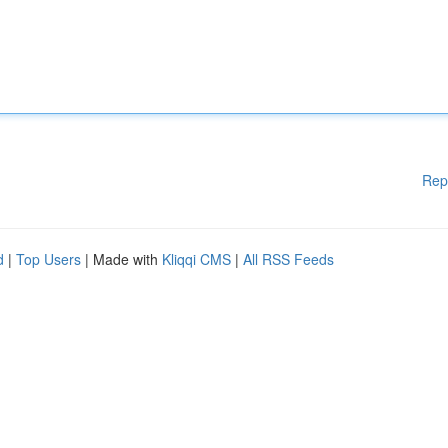
Rep
d
|
Top Users
| Made with
Kliqqi CMS
|
All RSS Feeds