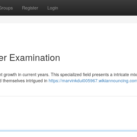
Groups
Register
Login
r Examination
 growth in current years. This specialized field presents a intricate mix
 themselves intrigued in
https://marvinkdui005967.wikiannouncing.co