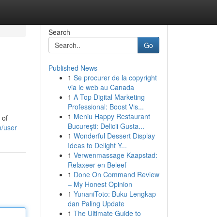
Search
Go
Published News
1
Se procurer de la copyright
via le web au Canada
1
A Top Digital Marketing
Professional: Boost Vis...
1
Meniu Happy Restaurant
 of
București: Delicii Gusta...
m/user
1
Wonderful Dessert Display
Ideas to Delight Y...
1
Verwenmassage Kaapstad:
Relaxeer en Beleef
1
Done On Command Review
– My Honest Opinion
1
YunaniToto: Buku Lengkap
dan Paling Update
1
The Ultimate Guide to