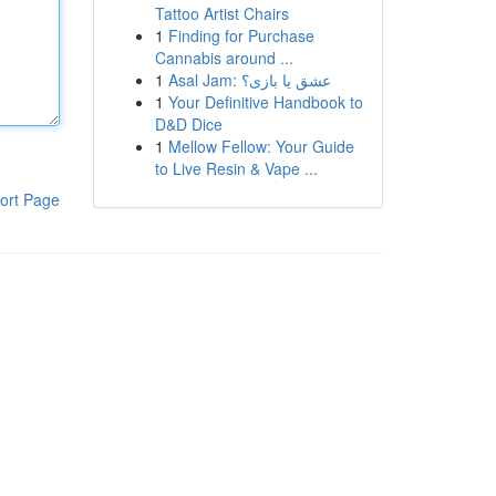
Tattoo Artist Chairs
1
Finding for Purchase
Cannabis around ...
1
Asal Jam: عشق یا بازی؟
1
Your Definitive Handbook to
D&D Dice
1
Mellow Fellow: Your Guide
to Live Resin & Vape ...
ort Page