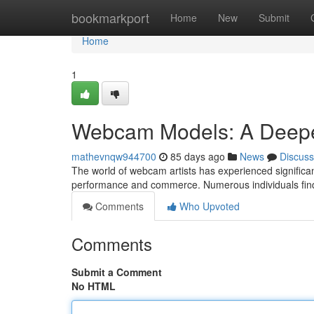
Home
bookmarkport
Home
New
Submit
Home
1
Webcam Models: A Deepe
mathevnqw944700
85 days ago
News
Discuss
The world of webcam artists has experienced significant
performance and commerce. Numerous individuals find
Comments
Who Upvoted
Comments
Submit a Comment
No HTML