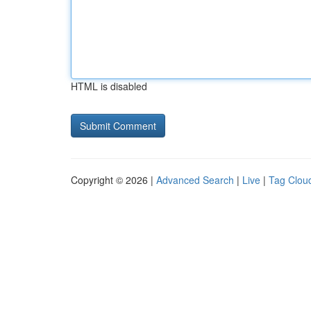
HTML is disabled
Copyright © 2026 |
Advanced Search
|
Live
|
Tag Clou