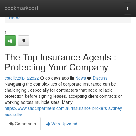
Home
bookmarkport
Togg
navi
Home
1
The Top Insurance Agents :
Protecting Your Company
estellezxlp122522
88 days ago
News
Discuss
Navigating the complexities of corporate insurance can be
challenging , especially for contractors that need reliable
protection before signing leases, accepting client contracts or
working across multiple sites. Many
https://www.saqchpartners.com.au/insurance-brokers-sydney-
australia/
Comments
Who Upvoted