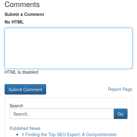
Comments
Submit a Comment
No HTML
HTML is disabled
Report Page
Search
Go
Published News
1
Finding the Top SEO Expert: A Comprehensive