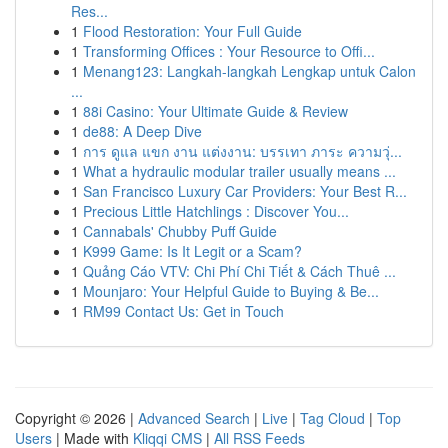
Res...
1
Flood Restoration: Your Full Guide
1
Transforming Offices : Your Resource to Offi...
1
Menang123: Langkah-langkah Lengkap untuk Calon
...
1
88i Casino: Your Ultimate Guide & Review
1
de88: A Deep Dive
1
การ ดูแล แขก งาน แต่งงาน: บรรเทา ภาระ ความวุ่...
1
What a hydraulic modular trailer usually means ...
1
San Francisco Luxury Car Providers: Your Best R...
1
Precious Little Hatchlings : Discover You...
1
Cannabals' Chubby Puff Guide
1
K999 Game: Is It Legit or a Scam?
1
Quảng Cáo VTV: Chi Phí Chi Tiết & Cách Thuê ...
1
Mounjaro: Your Helpful Guide to Buying & Be...
1
RM99 Contact Us: Get in Touch
Copyright © 2026 |
Advanced Search
|
Live
|
Tag Cloud
|
Top
Users
| Made with
Kliqqi CMS
|
All RSS Feeds