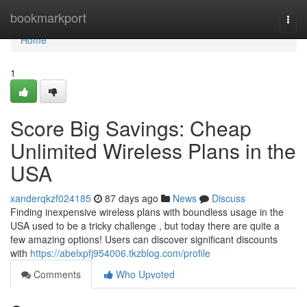
Home
bookmarkport
Togg
navi
Home
1
Score Big Savings: Cheap
Unlimited Wireless Plans in the
USA
xanderqkzf024185
87 days ago
News
Discuss
Finding inexpensive wireless plans with boundless usage in the
USA used to be a tricky challenge , but today there are quite a
few amazing options! Users can discover significant discounts
with
https://abelxpfj954006.tkzblog.com/profile
Comments
Who Upvoted