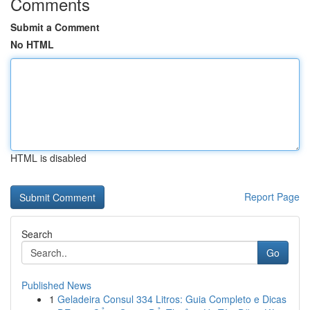
Comments
Submit a Comment
No HTML
HTML is disabled
Report Page
Search
Go
Published News
1
Geladeira Consul 334 Litros: Guia Completo e Dicas