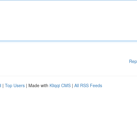
Rep
d
|
Top Users
| Made with
Kliqqi CMS
|
All RSS Feeds