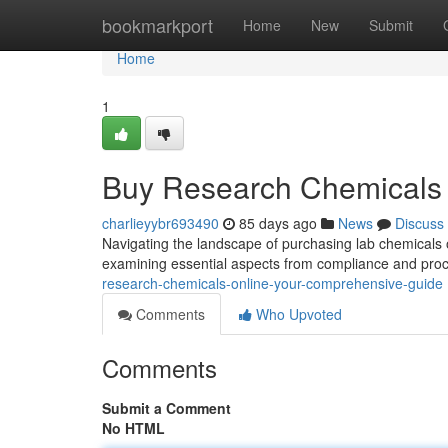
Home
bookmarkport
Home
New
Submit
Home
1
Buy Research Chemicals 
charlieyybr693490
85 days ago
News
Discuss
Navigating the landscape of purchasing lab chemicals o
examining essential aspects from compliance and proc
research-chemicals-online-your-comprehensive-guide
Comments
Who Upvoted
Comments
Submit a Comment
No HTML