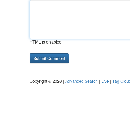
HTML is disabled
Copyright © 2026 |
Advanced Search
|
Live
|
Tag Clou