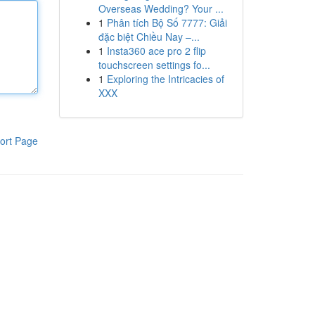
Overseas Wedding? Your ...
1
Phân tích Bộ Số 7777: Giải
đặc biệt Chiều Nay –...
1
Insta360 ace pro 2 flip
touchscreen settings fo...
1
Exploring the Intricacies of
XXX
ort Page