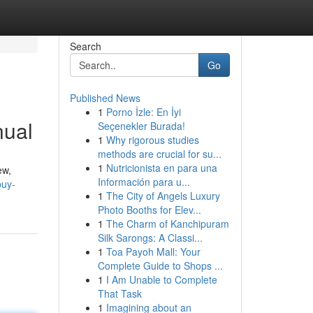
Search
Go
Published News
1
Porno İzle: En İyi
nual
Seçenekler Burada!
1
Why rigorous studies
methods are crucial for su...
1
Nutricionista en para una
ew,
Información para u...
buy-
1
The City of Angels Luxury
Photo Booths for Elev...
1
The Charm of Kanchipuram
Silk Sarongs: A Classi...
1
Toa Payoh Mall: Your
Complete Guide to Shops ...
1
I Am Unable to Complete
That Task
1
Imagining about an