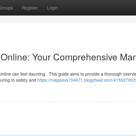
Groups
Register
Login
Online: Your Comprehensive Ma
nline can feel daunting . This guide aims to provide a thorough overvi
uring to safety and
https://majassvs704671.blogchaat.com/41552700/