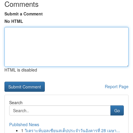
Comments
Submit a Comment
No HTML
HTML is disabled
Report Page
Search
Go
Published News
1
วิเคราะห์บอลเซียนสเต็ปประจำวันอังคารที่ 28 เมษา...