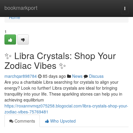
Home
bookmarkport
Togg
navi
Home
1
✨ Libra Crystals: Shop Your
Zodiac Vibes ✨
marchqar898784
85 days ago
News
Discuss
Are you a charitable Libra searching for crystals to align your
energy? Look no further! Libra crystals are ideal for bringing
tranquility into your life. These sparkling stones can help you in
achieving equilibrium
https://roxannvmqz075258.blogocial.com/libra-crystals-shop-your-
zodiac-vibes-75769481
Comments
Who Upvoted