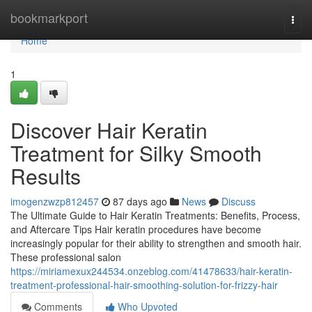
Home
bookmarkport
Togg
navi
Home
1
Discover Hair Keratin
Treatment for Silky Smooth
Results
imogenzwzp812457
87 days ago
News
Discuss
The Ultimate Guide to Hair Keratin Treatments: Benefits, Process,
and Aftercare Tips Hair keratin procedures have become
increasingly popular for their ability to strengthen and smooth hair.
These professional salon
https://miriamexux244534.onzeblog.com/41478633/hair-keratin-
treatment-professional-hair-smoothing-solution-for-frizzy-hair
Comments
Who Upvoted