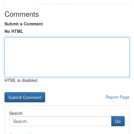
Comments
Submit a Comment
No HTML
HTML is disabled
Report Page
Search
Go