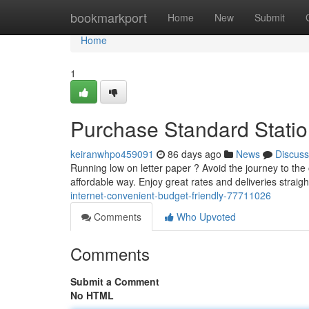
Home
bookmarkport
Home
New
Submit
Home
1
Purchase Standard Statio
keiranwhpo459091
86 days ago
News
Discuss
Running low on letter paper ? Avoid the journey to the o
affordable way. Enjoy great rates and deliveries straigh
internet-convenient-budget-friendly-77711026
Comments
Who Upvoted
Comments
Submit a Comment
No HTML