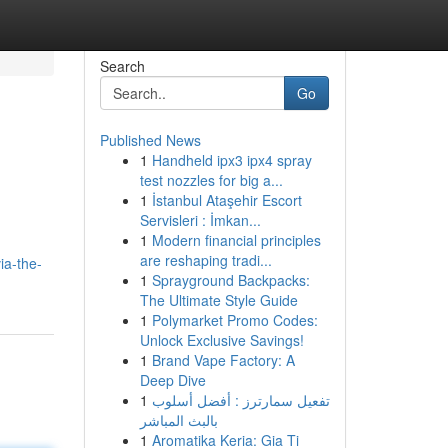
Search
Go
Published News
1
Handheld ipx3 ipx4 spray
test nozzles for big a...
1
İstanbul Ataşehir Escort
Servisleri : İmkan...
1
Modern financial principles
are reshaping tradi...
ia-the-
1
Sprayground Backpacks:
The Ultimate Style Guide
1
Polymarket Promo Codes:
Unlock Exclusive Savings!
1
Brand Vape Factory: A
Deep Dive
1
تفعيل سمارترز : أفضل أسلوب
بالبث المباشر
1
Aromatika Keria: Gia Ti