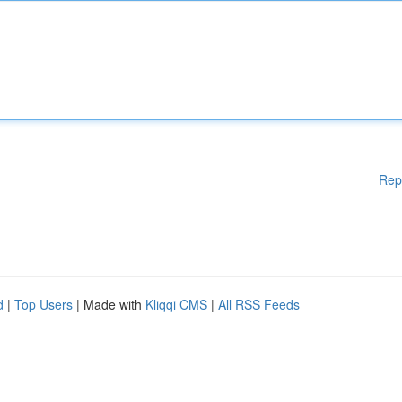
Rep
d
|
Top Users
| Made with
Kliqqi CMS
|
All RSS Feeds