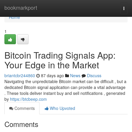
Home
bookmarkport
Togg
navi
Home
1
Bitcoin Trading Signals App:
Your Edge in the Market
briantcbr244860
87 days ago
News
Discuss
Navigating the unpredictable Bitcoin market can be difficult , but a
dedicated Bitcoin signal application can provide a vital advantage
. These tools deliver instant buy and sell notifications , generated
by
https://btcbeep.com
Comments
Who Upvoted
Comments