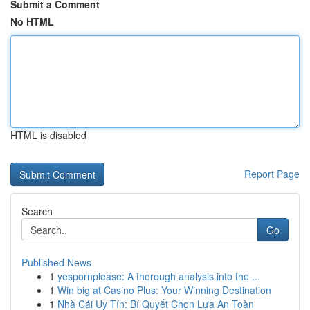
Submit a Comment
No HTML
HTML is disabled
Report Page
Search
Go
Published News
1
yespornplease: A thorough analysis into the ...
1
Win big at Casino Plus: Your Winning Destination
1
Nhà Cái Uy Tín: Bí Quyết Chọn Lựa An Toàn