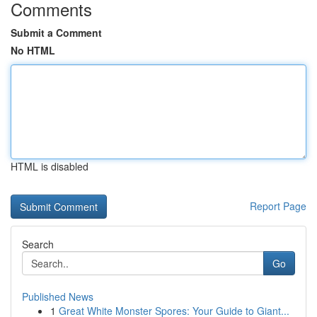
Comments
Submit a Comment
No HTML
HTML is disabled
Report Page
Search
Go
Published News
1
Great White Monster Spores: Your Guide to Giant...