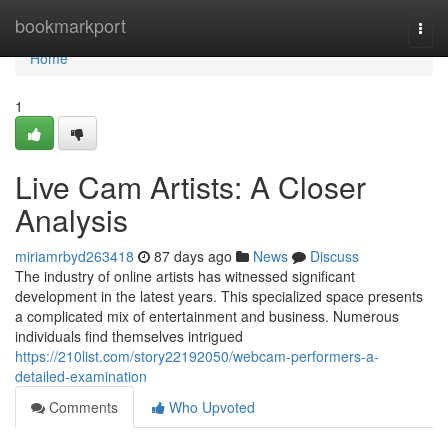
Home
bookmarkport
Togg
navi
Home
1
Live Cam Artists: A Closer
Analysis
miriamrbyd263418
87 days ago
News
Discuss
The industry of online artists has witnessed significant
development in the latest years. This specialized space presents
a complicated mix of entertainment and business. Numerous
individuals find themselves intrigued
https://210list.com/story22192050/webcam-performers-a-
detailed-examination
Comments
Who Upvoted