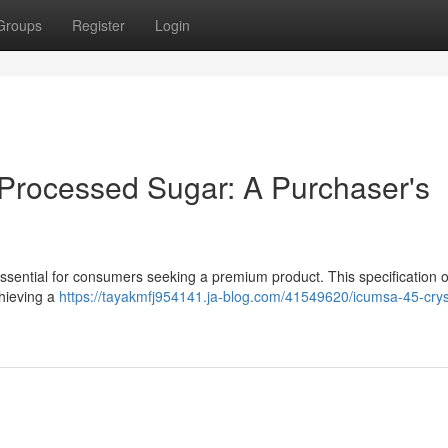
Groups
Register
Login
 Processed Sugar: A Purchaser's
ential for consumers seeking a premium product. This specification o
chieving a
https://tayakmfj954141.ja-blog.com/41549620/icumsa-45-crys