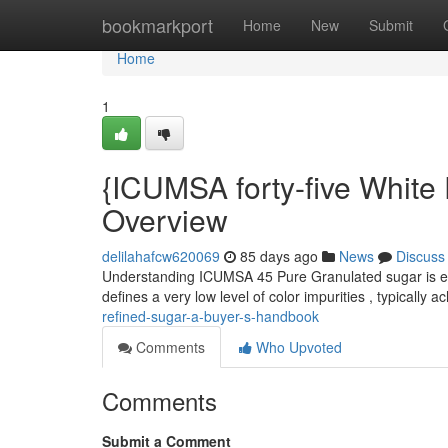
Home
bookmarkport
Home
New
Submit
Home
1
{ICUMSA forty-five White
Overview
delilahafcw620069
85 days ago
News
Discuss
Understanding ICUMSA 45 Pure Granulated sugar is ess
defines a very low level of color impurities , typically a
refined-sugar-a-buyer-s-handbook
Comments
Who Upvoted
Comments
Submit a Comment