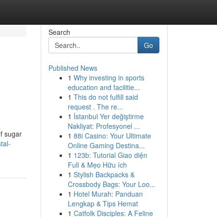
Search
Go
Published News
1
Why investing in sports
education and facilitie...
1
This do not fulfill said
request . The re...
1
İstanbul Yer değiştirme
Nakliyat: Profesyonel ...
f sugar
1
88i Casino: Your Ultimate
tal-
Online Gaming Destina...
1
123b: Tutorial Giao diện
Full & Mẹo Hữu ích
1
Stylish Backpacks &
Crossbody Bags: Your Loo...
1
Hotel Murah: Panduan
Lengkap & Tips Hemat
1
Catfolk Disciples: A Feline