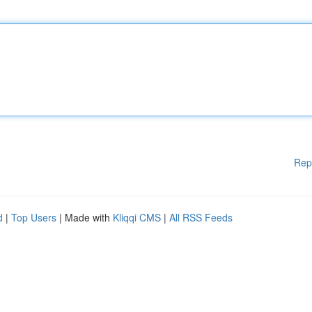
Rep
d
|
Top Users
| Made with
Kliqqi CMS
|
All RSS Feeds