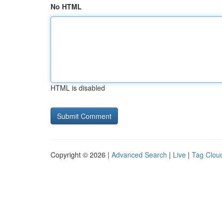
No HTML
HTML is disabled
Copyright © 2026 |
Advanced Search
|
Live
|
Tag Clou