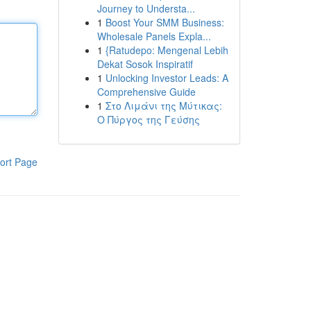
Journey to Understa...
1
Boost Your SMM Business:
Wholesale Panels Expla...
1
{Ratudepo: Mengenal Lebih
Dekat Sosok Inspiratif
1
Unlocking Investor Leads: A
Comprehensive Guide
1
Στο Λιμάνι της Μύτικας:
Ο Πύργος της Γεύσης
ort Page