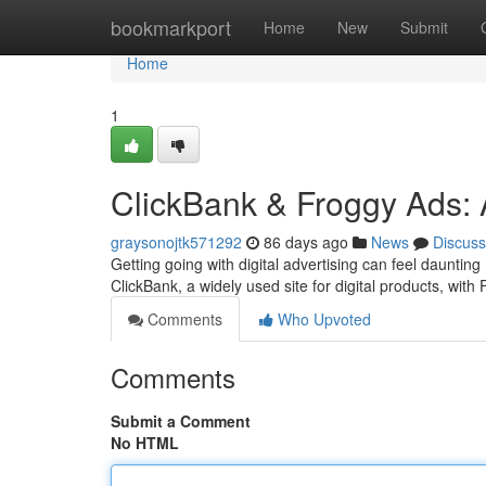
Home
bookmarkport
Home
New
Submit
Home
1
ClickBank & Froggy Ads: 
graysonojtk571292
86 days ago
News
Discuss
Getting going with digital advertising can feel daunting
ClickBank, a widely used site for digital products, wit
Comments
Who Upvoted
Comments
Submit a Comment
No HTML