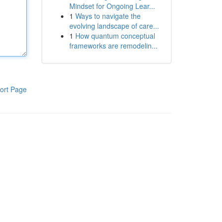
Mindset for Ongoing Lear...
1
Ways to navigate the
evolving landscape of care...
1
How quantum conceptual
frameworks are remodelin...
ort Page