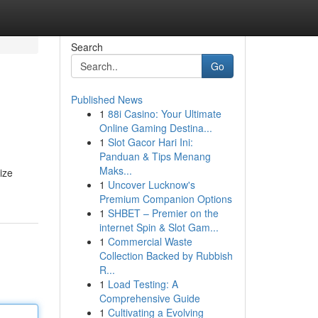
Search
Go
Published News
1
88i Casino: Your Ultimate
Online Gaming Destina...
1
Slot Gacor Hari Ini:
Panduan & Tips Menang
Maks...
ize
1
Uncover Lucknow's
Premium Companion Options
1
SHBET – Premier on the
internet Spin & Slot Gam...
1
Commercial Waste
Collection Backed by Rubbish
R...
1
Load Testing: A
Comprehensive Guide
1
Cultivating a Evolving