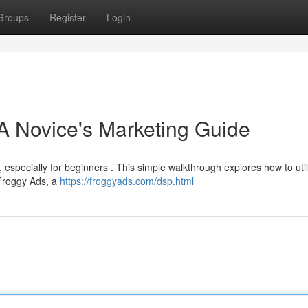
Groups
Register
Login
A Novice's Marketing Guide
 , especially for beginners . This simple walkthrough explores how to util
h Froggy Ads, a
https://froggyads.com/dsp.html