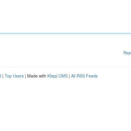
Rep
d
|
Top Users
| Made with
Kliqqi CMS
|
All RSS Feeds