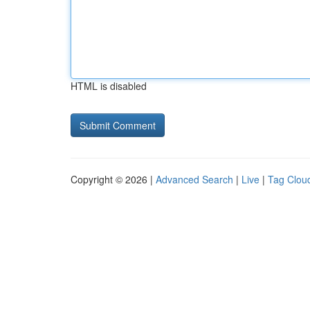
HTML is disabled
Copyright © 2026 |
Advanced Search
|
Live
|
Tag Clou