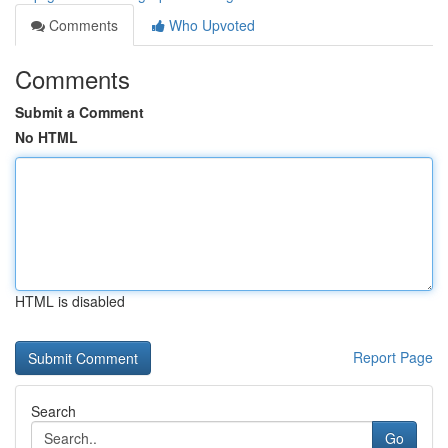
Comments
Who Upvoted
Comments
Submit a Comment
No HTML
HTML is disabled
Report Page
Search
Go