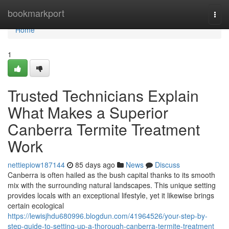
Home
bookmarkport
Togg
navi
Home
1
Trusted Technicians Explain
What Makes a Superior
Canberra Termite Treatment
Work
nettiepiow187144
85 days ago
News
Discuss
Canberra is often hailed as the bush capital thanks to its smooth
mix with the surrounding natural landscapes. This unique setting
provides locals with an exceptional lifestyle, yet it likewise brings
certain ecological
https://lewisjhdu680996.blogdun.com/41964526/your-step-by-
step-guide-to-setting-up-a-thorough-canberra-termite-treatment