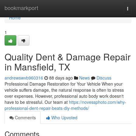
Home
bookmarkport
Togg
navi
Home
1
Quality Dent & Damage Repair
in Mansfield, TX
andrewswvb960316
88 days ago
News
Discuss
Professional Damage Restoration for Your Vehicle When your
vehicle suffers damage, the natural response is often to stress
over expenses. However, professional auto body work doesn't
have to be stressful. Our team at
https://novessphoto.com/why-
professional-dent-repair-beats-diy-methods/
Comments
Who Upvoted
Comments