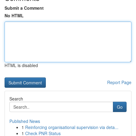
Submit a Comment
No HTML
HTML is disabled
Report Page
Search
Go
Published News
1
Reinforcing organisational supervision via deta...
1
Check PNR Status