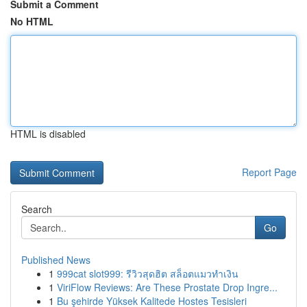
Submit a Comment
No HTML
HTML is disabled
Report Page
Search
Go
Published News
1
999cat slot999: รีวิวสุดฮิต สล็อตแมวทำเงิน
1
ViriFlow Reviews: Are These Prostate Drop Ingre...
1
Bu şehirde Yüksek Kalitede Hostes Tesisleri