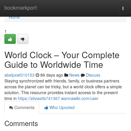
Home
bookmarkport
Togg
navi
Home
1
World Clock – Your Complete
Guide to Worldwide Time
abelpxwl310153
86 days ago
News
Discuss
Staying synchronized with friends, family, or business partners
across the planet can be tricky, but a world clock offers a simple
solution. This resource provides instant access to the present
time in
https://aliviastls741367.wannawiki.com/user
Comments
Who Upvoted
Comments