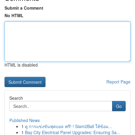
Submit a Comment
No HTML
HTML is disabled
Report Page
Search
Go
Published News
1
ดู การแข่งขันฟุตบอล ฟรี! ! Siam2Ball ให้ข้อม...
1
Bay City Electrical Panel Upgrades: Ensuring Sa...