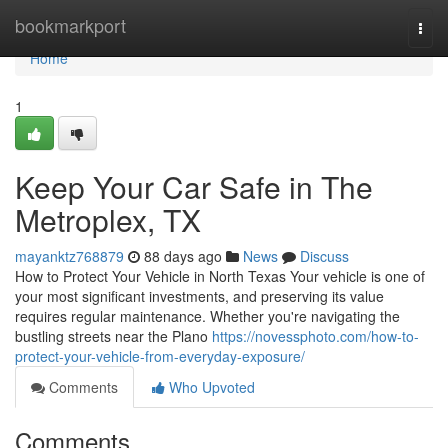
Home
bookmarkport
Togg
navi
Home
1
Keep Your Car Safe in The
Metroplex, TX
mayanktz768879
88 days ago
News
Discuss
How to Protect Your Vehicle in North Texas Your vehicle is one of
your most significant investments, and preserving its value
requires regular maintenance. Whether you're navigating the
bustling streets near the Plano
https://novessphoto.com/how-to-
protect-your-vehicle-from-everyday-exposure/
Comments
Who Upvoted
Comments