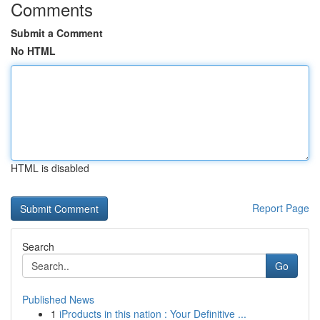
Comments
Submit a Comment
No HTML
HTML is disabled
Report Page
Search
Go
Published News
1
iProducts in this nation : Your Definitive ...