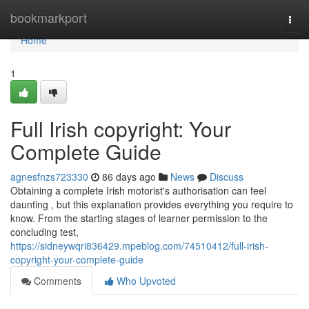
Home
bookmarkport
Togg
navi
Home
1
Full Irish copyright: Your
Complete Guide
agnesfnzs723330
86 days ago
News
Discuss
Obtaining a complete Irish motorist's authorisation can feel
daunting , but this explanation provides everything you require to
know. From the starting stages of learner permission to the
concluding test,
https://sidneywqri836429.mpeblog.com/74510412/full-irish-
copyright-your-complete-guide
Comments
Who Upvoted