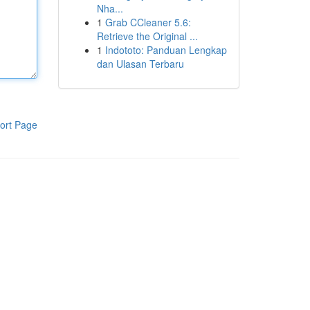
Nha...
1
Grab CCleaner 5.6:
Retrieve the Original ...
1
Indototo: Panduan Lengkap
dan Ulasan Terbaru
ort Page