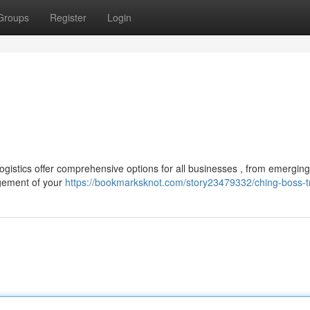
Groups
Register
Login
gistics offer comprehensive options for all businesses , from emerging
agement of your
https://bookmarksknot.com/story23479332/ching-boss-t