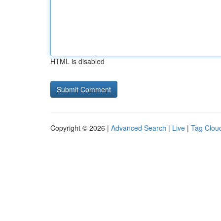
HTML is disabled
Copyright © 2026 |
Advanced Search
|
Live
|
Tag Clou