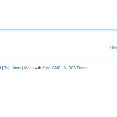
Rep
d
|
Top Users
| Made with
Kliqqi CMS
|
All RSS Feeds