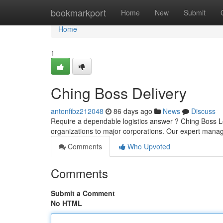
Home
bookmarkport
Home
New
Submit
Home
1
Ching Boss Delivery
antonfibz212048
86 days ago
News
Discuss
Require a dependable logistics answer ? Ching Boss Lo
organizations to major corporations. Our expert man
Comments
Who Upvoted
Comments
Submit a Comment
No HTML