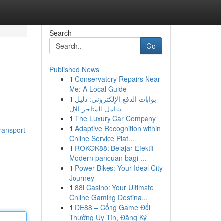
Search
Go
Published News
1
Conservatory Repairs Near
Me: A Local Guide
1
بوابات الدفع الإلكتروني: دليل
شامل للمتاجر الإل...
1
The Luxury Car Company
1
Adaptive Recognition within
ransport
Online Service Plat...
1
ROKOK88: Belajar Efektif
Modern panduan bagi ...
1
Power Bikes: Your Ideal City
Journey
1
88i Casino: Your Ultimate
Online Gaming Destina...
1
DE88 – Cổng Game Đổi
Thưởng Uy Tín, Đăng Ký