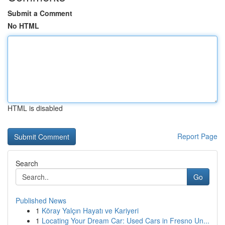
Submit a Comment
No HTML
HTML is disabled
Report Page
Search
Go
Published News
1
Köray Yalçın Hayatı ve Kariyeri
1
Locating Your Dream Car: Used Cars in Fresno Un...