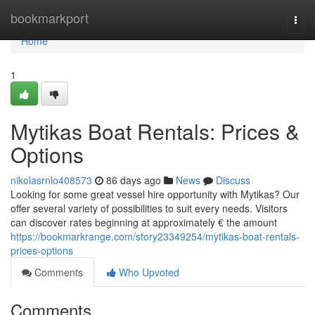
Home
bookmarkport
Togg
navi
Home
1
Mytikas Boat Rentals: Prices &
Options
nikolasrnlo408573
86 days ago
News
Discuss
Looking for some great vessel hire opportunity with Mytikas? Our
offer several variety of possibilities to suit every needs. Visitors
can discover rates beginning at approximately € the amount
https://bookmarkrange.com/story23349254/mytikas-boat-rentals-
prices-options
Comments
Who Upvoted
Comments