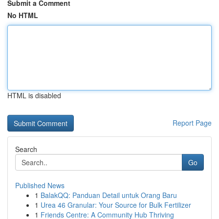
Submit a Comment
No HTML
HTML is disabled
Report Page
Search
Go
Published News
1
BalakQQ: Panduan Detail untuk Orang Baru
1
Urea 46 Granular: Your Source for Bulk Fertilizer
1
Friends Centre: A Community Hub Thriving