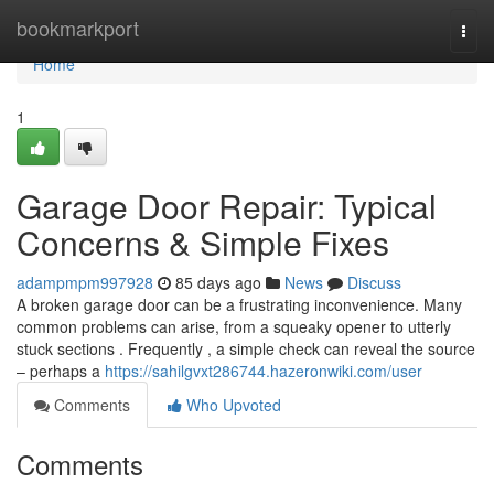
Home
bookmarkport
Togg
navi
Home
1
Garage Door Repair: Typical
Concerns & Simple Fixes
adampmpm997928
85 days ago
News
Discuss
A broken garage door can be a frustrating inconvenience. Many
common problems can arise, from a squeaky opener to utterly
stuck sections . Frequently , a simple check can reveal the source
– perhaps a
https://sahilgvxt286744.hazeronwiki.com/user
Comments
Who Upvoted
Comments