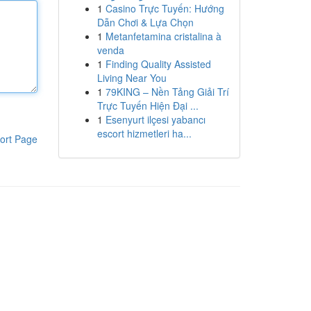
1
Casino Trực Tuyến: Hướng
Dẫn Chơi & Lựa Chọn
1
Metanfetamina cristalina à
venda
1
Finding Quality Assisted
Living Near You
1
79KING – Nền Tảng Giải Trí
Trực Tuyến Hiện Đại ...
1
Esenyurt ilçesi yabancı
escort hizmetleri ha...
ort Page