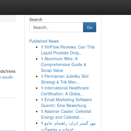
Search
Go
Published News
1
ViriFlow Reviews: Can This
Liquid Prostate Drop...
1
Aluminum Wire: A
Comprehensive Guide &
Scrap Value
ods/trees
1
Permainan Judolku Slot:
-south-
Strategi & Trik Men...
1
International Healthcare
Certification: A Globa...
1
Email Marketing Software
Quentn: Eine Bewertung
1
Aasimar Caster: Celestial
Energy and Celestial ...
1
مهر گستر ایران: راهنمای جامع
خدمات و محصولات