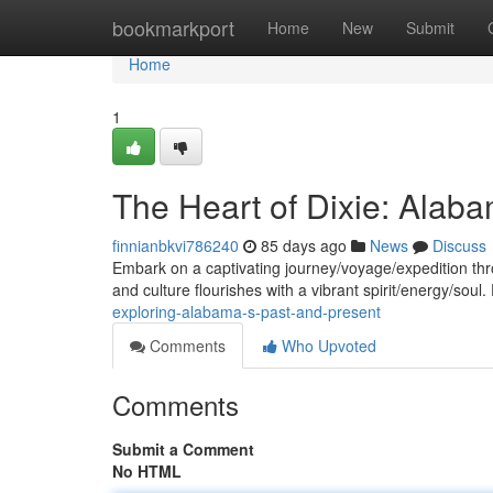
Home
bookmarkport
Home
New
Submit
Home
1
The Heart of Dixie: Alaba
finnianbkvi786240
85 days ago
News
Discuss
Embark on a captivating journey/voyage/expedition thr
and culture flourishes with a vibrant spirit/energy/soul
exploring-alabama-s-past-and-present
Comments
Who Upvoted
Comments
Submit a Comment
No HTML