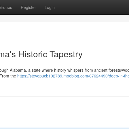
Groups
Register
Login
ma's Historic Tapestry
ough Alabama, a state where history whispers from ancient forests/wo
. From the
https://stevepucb102789.mpeblog.com/67624490/deep-in-the