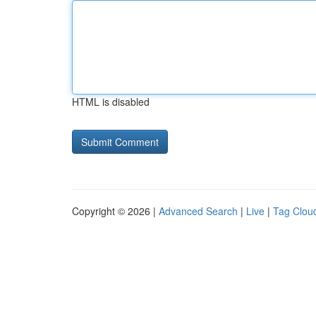
HTML is disabled
Copyright © 2026 |
Advanced Search
|
Live
|
Tag Clou