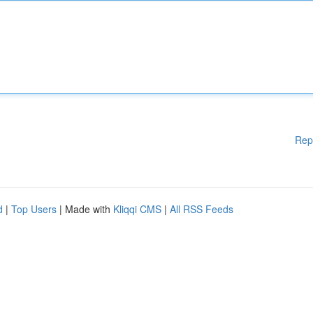
Rep
d
|
Top Users
| Made with
Kliqqi CMS
|
All RSS Feeds