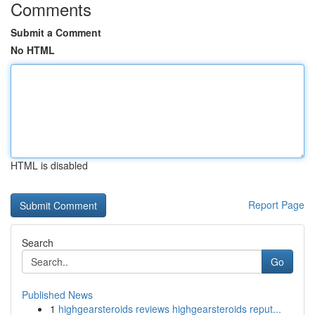
Comments
Submit a Comment
No HTML
HTML is disabled
Report Page
Search
Go
Published News
1
highgearsteroids reviews highgearsteroids reput...