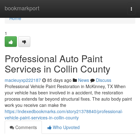
Home
bookmarkport
Togg
navi
Home
1
Professional Auto Paint
Services in Collin County
macieuyxp222187
85 days ago
News
Discuss
Professional Vehicle Paint Restoration in McKinney, TX When
your vehicle has been involved in a accident, the restoration
process extends far beyond structural fixes. The auto body paint
work you receive can make the
https://indexedbookmarks.com/story21378840/professional-
vehicle-paint-services-in-collin-county
Comments
Who Upvoted