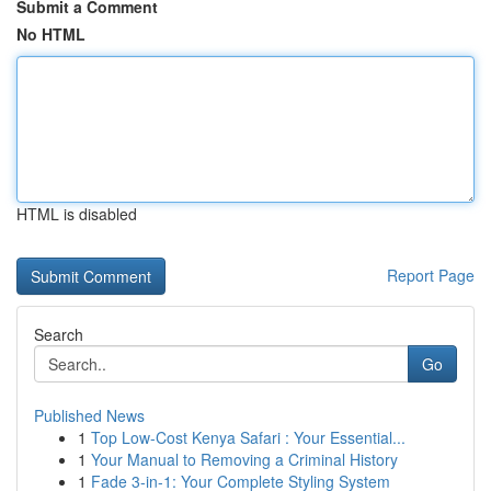
Submit a Comment
No HTML
HTML is disabled
Report Page
Search
Go
Published News
1
Top Low-Cost Kenya Safari : Your Essential...
1
Your Manual to Removing a Criminal History
1
Fade 3-in-1: Your Complete Styling System