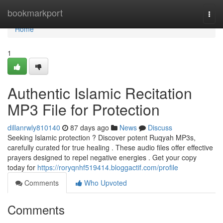
Home
bookmarkport
Togg
navi
Home
1
Authentic Islamic Recitation
MP3 File for Protection
dillanrwly810140
87 days ago
News
Discuss
Seeking Islamic protection ? Discover potent Ruqyah MP3s,
carefully curated for true healing . These audio files offer effective
prayers designed to repel negative energies . Get your copy
today for
https://roryqnhf519414.bloggactif.com/profile
Comments
Who Upvoted
Comments