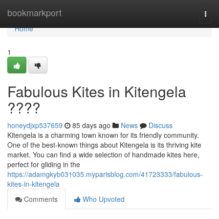
Home
bookmarkport
Togg
navi
Home
1
Fabulous Kites in Kitengela
????
honeydjxp537659
85 days ago
News
Discuss
Kitengela is a charming town known for its friendly community.
One of the best-known things about Kitengela is its thriving kite
market. You can find a wide selection of handmade kites here,
perfect for gliding in the
https://adamgkyb031035.myparisblog.com/41723333/fabulous-
kites-in-kitengela
Comments
Who Upvoted