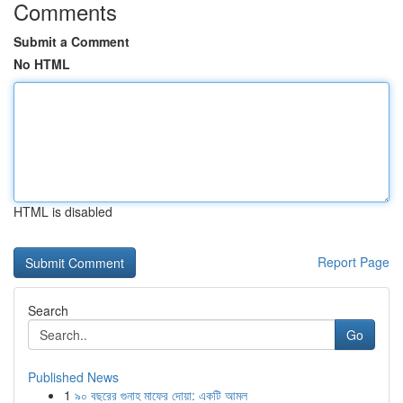
Comments
Submit a Comment
No HTML
HTML is disabled
Report Page
Search
Go
Published News
1
৯০ বছরের গুনাহ মাফের দোয়া: একটি আমল