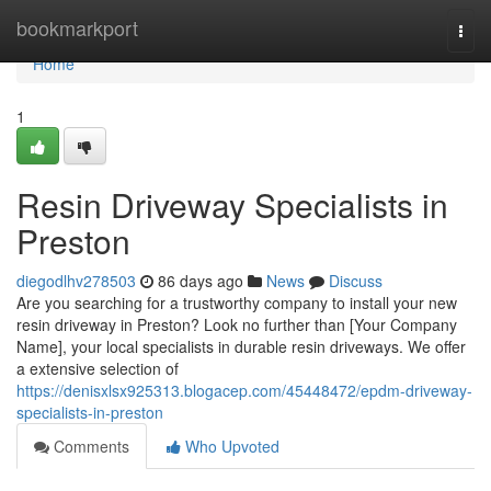
Home
bookmarkport
Togg
navi
Home
1
Resin Driveway Specialists in
Preston
diegodlhv278503
86 days ago
News
Discuss
Are you searching for a trustworthy company to install your new
resin driveway in Preston? Look no further than [Your Company
Name], your local specialists in durable resin driveways. We offer
a extensive selection of
https://denisxlsx925313.blogacep.com/45448472/epdm-driveway-
specialists-in-preston
Comments
Who Upvoted