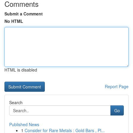
Comments
Submit a Comment
No HTML
HTML is disabled
Report Page
Search
Go
Published News
1
Consider for Rare Metals : Gold Bars , Pl...