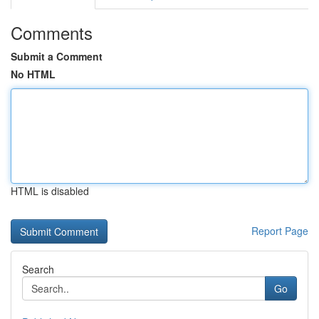
Comments
Submit a Comment
No HTML
HTML is disabled
Report Page
Search
Go