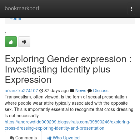
Home
bookmarkport
Togg
navi
Home
1
Exploring Gender expression :
Investigating Identity plus
Expression
arranzixo274107
87 days ago
News
Discuss
Transvestism, often viewed, is the form of sexual presentation
where people wear attire typically associated with the opposite
sex. This is importantly essential to recognize that cross-dressing
is not necessarily
https://andrewdfdd009299.blogsvirals.com/39890246/exploring-
cross-dressing-exploring-identity-and-presentation
Comments
Who Upvoted