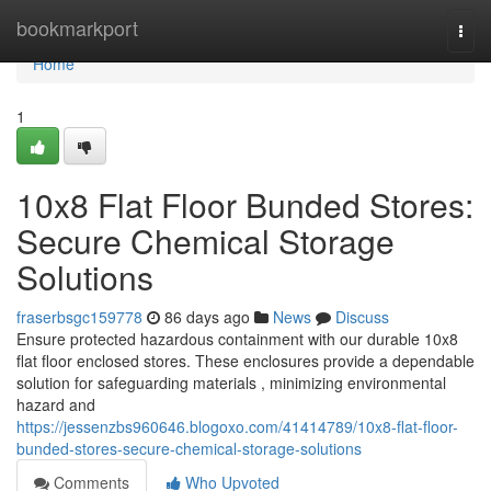
Home
bookmarkport
Togg
navi
Home
1
10x8 Flat Floor Bunded Stores:
Secure Chemical Storage
Solutions
fraserbsgc159778
86 days ago
News
Discuss
Ensure protected hazardous containment with our durable 10x8
flat floor enclosed stores. These enclosures provide a dependable
solution for safeguarding materials , minimizing environmental
hazard and
https://jessenzbs960646.blogoxo.com/41414789/10x8-flat-floor-
bunded-stores-secure-chemical-storage-solutions
Comments
Who Upvoted