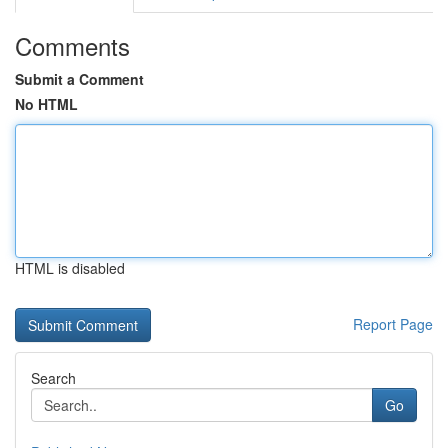
Comments
Submit a Comment
No HTML
HTML is disabled
Report Page
Search
Go